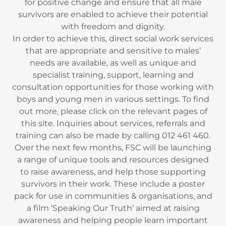
for positive change and ensure that all male
survivors are enabled to achieve their potential
with freedom and dignity.
In order to achieve this, direct social work services
that are appropriate and sensitive to males’
needs are available, as well as unique and
specialist training, support, learning and
consultation opportunities for those working with
boys and young men in various settings. To find
out more, please click on the relevant pages of
this site. Inquiries about services, referrals and
training can also be made by calling 012 461 460.
Over the next few months, FSC will be launching
a range of unique tools and resources designed
to raise awareness, and help those supporting
survivors in their work. These include a poster
pack for use in communities & organisations, and
a film ‘Speaking Our Truth’ aimed at raising
awareness and helping people learn important