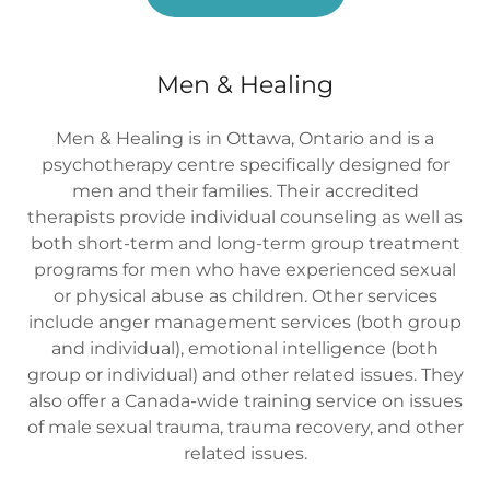
Men & Healing
Men & Healing is in Ottawa, Ontario and is a
psychotherapy centre specifically designed for
men and their families. Their accredited
therapists provide individual counseling as well as
both short-term and long-term group treatment
programs for men who have experienced sexual
or physical abuse as children. Other services
include anger management services (both group
and individual), emotional intelligence (both
group or individual) and other related issues. They
also offer a Canada-wide training service on issues
of male sexual trauma, trauma recovery, and other
related issues.