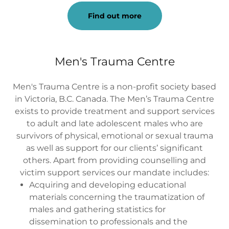
Find out more
Men's Trauma Centre
Men's Trauma Centre is a non-profit society based
in Victoria, B.C. Canada. The Men’s Trauma Centre
exists to provide treatment and support services
to adult and late adolescent males who are
survivors of physical, emotional or sexual trauma
as well as support for our clients’ significant
others. Apart from providing counselling and
victim support services our mandate includes:
Acquiring and developing educational
materials concerning the traumatization of
males and gathering statistics for
dissemination to professionals and the