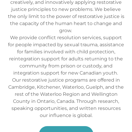
creatively, and innovatively applying restorative
justice principles to new problems. We believe
the only limit to the power of restorative justice is
the capacity of the human heart to change and
grow.
We provide conflict resolution services, support
for people impacted by sexual trauma, assistance
for families involved with child protection,
reintegration support for adults returning to the
community from prison or custody, and
integration support for new Canadian youth.
Our restorative justice programs are offered in
Cambridge, Kitchener, Waterloo, Guelph, and the
rest of the Waterloo Region and Wellington
County in Ontario, Canada. Through research,
speaking opportunities, and written resources
our influence is global.