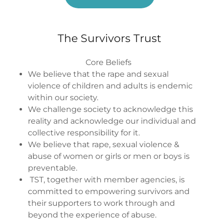
The Survivors Trust
Core Beliefs
We believe that the rape and sexual
violence of children and adults is endemic
within our society.
We challenge society to acknowledge this
reality and acknowledge our individual and
collective responsibility for it.
We believe that rape, sexual violence &
abuse of women or girls or men or boys is
preventable.
TST, together with member agencies, is
committed to empowering survivors and
their supporters to work through and
beyond the experience of abuse.