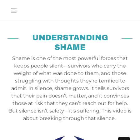
UNDERSTANDING
SHAME
Shame is one of the most powerful forces that
keeps people silent—survivors who carry the
weight of what was done to them, and those
struggling with thoughts they’re terrified to
admit. In silence, shame grows. It tells survivors
that their pain doesn’t matter, and it convinces
those at risk that they can’t reach out for help.
But silence isn’t safety—it’s suffering. This video is
about breaking through that silence.