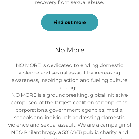
recovery from sexual abuse.
Find out more
No More
NO MORE is dedicated to ending domestic
violence and sexual assault by increasing
awareness, inspiring action and fueling culture
change.
NO MORE is a groundbreaking, global initiative
comprised of the largest coalition of nonprofits,
corporations, government agencies, media,
schools and individuals addressing domestic
violence and sexual assault. We are a campaign of
NEO Philanthropy, a 501(c)(3) public charity, and