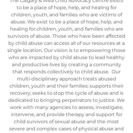
The Calgary & Area Child Advocacy Centre exists
to be a place of hope, help, and healing for
children, youth, and families who are victims of
abuse. We exist to be a place of hope, help, and
healing for children, youth, and families who are
survivors of abuse. Those who have been affected
by child abuse can access all of our resources at a
single location. Our vision is to empowering those
who are impacted by child abuse to lead healthy
and productive lives by creating a community
that responds collectively to child abuse. Our
multi-disciplinary approach treats abused
children, youth and their families; supports their
recovery; seeks to stop the cycle of abuse and is
dedicated to bringing perpetrators to justice. We
work with many agencies to assess, investigate,
intervene, and provide therapy and support for
child survivors of sexual abuse and the most
severe and complex cases of physical abuse and