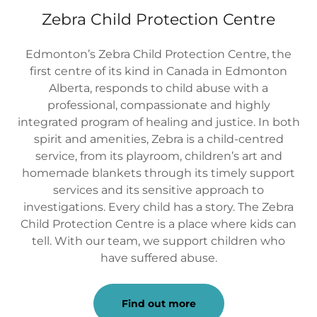
Zebra Child Protection Centre
Edmonton’s Zebra Child Protection Centre, the
first centre of its kind in Canada in Edmonton
Alberta, responds to child abuse with a
professional, compassionate and highly
integrated program of healing and justice. In both
spirit and amenities, Zebra is a child-centred
service, from its playroom, children’s art and
homemade blankets through its timely support
services and its sensitive approach to
investigations. Every child has a story. The Zebra
Child Protection Centre is a place where kids can
tell. With our team, we support children who
have suffered abuse.
Find out more