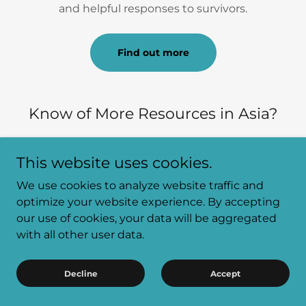
and helpful responses to survivors.
Find out more
Know of More Resources in Asia?
Please feel free to contact us at:
This website uses cookies.
http://costofsilence.org/contact-us
We use cookies to analyze website traffic and
optimize your website experience. By accepting
our use of cookies, your data will be aggregated
HELP FOR
with all other user data.
PEDOPHILES AND
Decline
Accept
HEBEPHILES