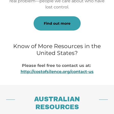
real problem—people we care about who have
lost control.
Find out more
Know of More Resources in the
United States?
Please feel free to contact us at:
http://costofsilence.org/contact-us
AUSTRALIAN
RESOURCES