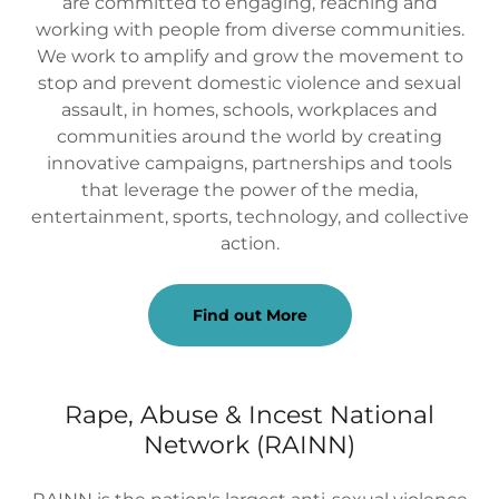
are committed to engaging, reaching and
working with people from diverse communities.
We work to amplify and grow the movement to
stop and prevent domestic violence and sexual
assault, in homes, schools, workplaces and
communities around the world by creating
innovative campaigns, partnerships and tools
that leverage the power of the media,
entertainment, sports, technology, and collective
action.
Find out More
Rape, Abuse & Incest National
Network (RAINN)