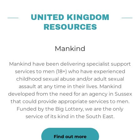
UNITED KINGDOM
RESOURCES
Mankind
Mankind have been delivering specialist support
services to men (18+) who have experienced
childhood sexual abuse and/or adult sexual
assault at any time in their lives. Mankind
developed from the need for an agency in Sussex
that could provide appropriate services to men.
Funded by the Big Lottery, we are the only
service of its kind in the South East.
Find out more