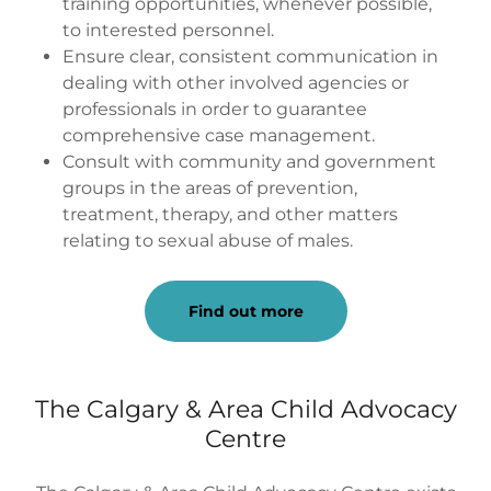
training opportunities, whenever possible,
to interested personnel.
Ensure clear, consistent communication in
dealing with other involved agencies or
professionals in order to guarantee
comprehensive case management.
Consult with community and government
groups in the areas of prevention,
treatment, therapy, and other matters
relating to sexual abuse of males.
Find out more
The Calgary & Area Child Advocacy
Centre