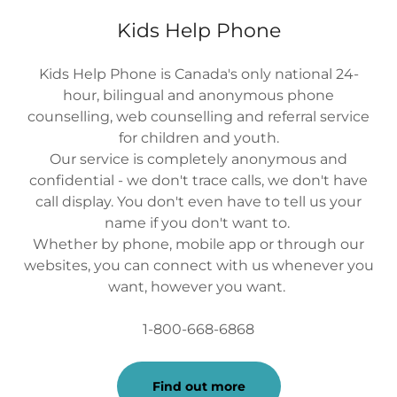
Kids Help Phone
Kids Help Phone is Canada's only national 24-
hour, bilingual and anonymous phone
counselling, web counselling and referral service
for children and youth.
Our service is completely anonymous and
confidential - we don't trace calls, we don't have
call display. You don't even have to tell us your
name if you don't want to.
Whether by phone, mobile app or through our
websites, you can connect with us whenever you
want, however you want.
1-800-668-6868
Find out more