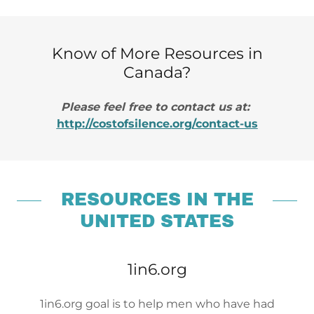
Know of More Resources in
Canada?
Please feel free to contact us at:
http://costofsilence.org/contact-us
RESOURCES IN THE
UNITED STATES
1in6.org
1in6.org goal is to help men who have had