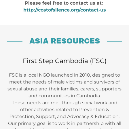
Please feel free to contact us at:
http://costofsilence.org/contact-us
ASIA RESOURCES
First Step Cambodia (FSC)
FSC is a local NGO launched in 2010, designed to
meet the needs of male victims and survivors of
sexual abuse and their families, carers, supporters
and communities in Cambodia.
These needs are met through social work and
other activities related to Prevention &
Protection, Support, and Advocacy & Education.
Our primary goal is to work in partnership with all