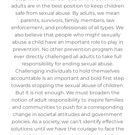
adults are in the best position to keep children
safe from sexual abuse. By adults, we mean
parents, survivors, family members, law
enforcement, and professionals of all types. We
also believe that people who might sexually
abuse a child have an important role to play in
prevention. No other prevention program has
ever directly challenged all adults to take full
responsibility for ending sexual abuse.
Challenging individuals to hold themselves
accountable is an important and bold first step
towards stopping the sexual abuse of children.
But it is not enough. We must broaden the
notion of adult responsibility to inspire families
and communities to push for a corresponding
change in societal attitudes and government
policies. As a society, we can’t identify effective
solutions until we have the courage to face the