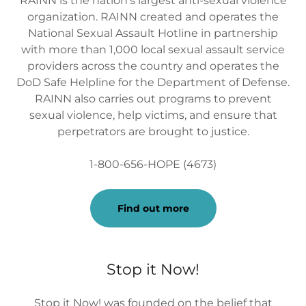
RAINN is the nation's largest anti-sexual violence
organization. RAINN created and operates the
National Sexual Assault Hotline in partnership
with more than 1,000 local sexual assault service
providers across the country and operates the
DoD Safe Helpline for the Department of Defense.
RAINN also carries out programs to prevent
sexual violence, help victims, and ensure that
perpetrators are brought to justice.
1-800-656-HOPE (4673)
Find out more
Stop it Now!
Stop it Now! was founded on the belief that