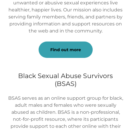
unwanted or abusive sexual experiences live
healthier, happier lives. Our mission also includes
serving family members, friends, and partners by
providing information and support resources on
the web and in the community.
Find out more
Black Sexual Abuse Survivors
(BSAS)
BSAS serves as an online support group for black,
adult males and females who were sexually
abused as children. BSAS is a non-professional,
not-for-profit resource, where its participants
provide support to each other online with their