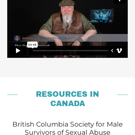
RESOURCES IN
CANADA
British Columbia Society for Male
Survivors of Sexual Abuse