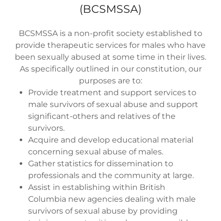
(BCSMSSA)
BCSMSSA is a non-profit society established to
provide therapeutic services for males who have
been sexually abused at some time in their lives.
As specifically outlined in our constitution, our
purposes are to:
Provide treatment and support services to
male survivors of sexual abuse and support
significant-others and relatives of the
survivors.
Acquire and develop educational material
concerning sexual abuse of males.
Gather statistics for dissemination to
professionals and the community at large.
Assist in establishing within British
Columbia new agencies dealing with male
survivors of sexual abuse by providing