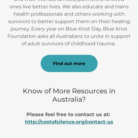
ones live better lives. We also educate and trains
health professionals and others working with
survivors to better support them on their healing
journey. Every year on Blue Knot Day, Blue Knot
Foundation asks all Australians to unite in support
of adult survivors of childhood trauma.
Find out more
Know of More Resources in
Australia?
Please feel free to contact us at:
http://costofsilence.org/contact-us