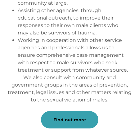
community at large.
Assisting other agencies, through
educational outreach, to improve their
responses to their own male clients who
may also be survivors of trauma.
Working in cooperation with other service
agencies and professionals allows us to
ensure comprehensive case management
with respect to male survivors who seek
treatment or support from whatever source.
We also consult with community and
government groups in the areas of prevention,
treatment, legal issues and other matters relating
to the sexual violation of males.
Find out more