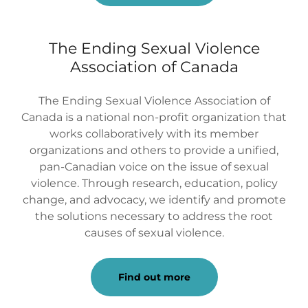
The Ending Sexual Violence
Association of Canada
The Ending Sexual Violence Association of
Canada is a national non-profit organization that
works collaboratively with its member
organizations and others to provide a unified,
pan-Canadian voice on the issue of sexual
violence. Through research, education, policy
change, and advocacy, we identify and promote
the solutions necessary to address the root
causes of sexual violence.
Find out more