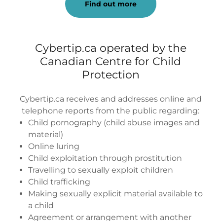
Find out more
Cybertip.ca operated by the
Canadian Centre for Child
Protection
Cybertip.ca receives and addresses online and
telephone reports from the public regarding:
Child pornography (child abuse images and
material)
Online luring
Child exploitation through prostitution
Travelling to sexually exploit children
Child trafficking
Making sexually explicit material available to
a child
Agreement or arrangement with another