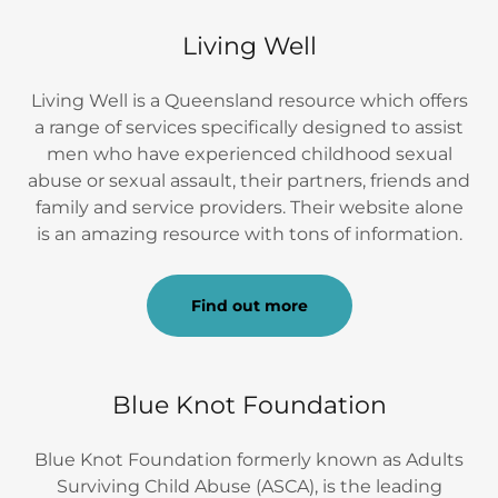
Living Well
Living Well is a Queensland resource which offers
a range of services specifically designed to assist
men who have experienced childhood sexual
abuse or sexual assault, their partners, friends and
family and service providers. Their website alone
is an amazing resource with tons of information.
Find out more
Blue Knot Foundation
Blue Knot Foundation formerly known as Adults
Surviving Child Abuse (ASCA), is the leading