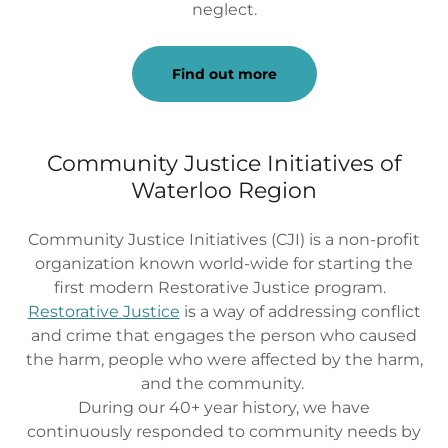
neglect.
Find out more
Community Justice Initiatives of
Waterloo Region
Community Justice Initiatives (CJI) is a non-profit
organization known world-wide for starting the
first modern Restorative Justice program.
Restorative Justice
is a way of addressing conflict
and crime that engages the person who caused
the harm, people who were affected by the harm,
and the community.
During our 40+ year history, we have
continuously responded to community needs by