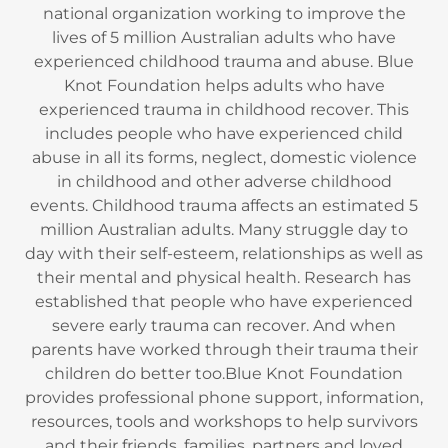
national organization working to improve the
lives of 5 million Australian adults who have
experienced childhood trauma and abuse. Blue
Knot Foundation helps adults who have
experienced trauma in childhood recover. This
includes people who have experienced child
abuse in all its forms, neglect, domestic violence
in childhood and other adverse childhood
events. Childhood trauma affects an estimated 5
million Australian adults. Many struggle day to
day with their self-esteem, relationships as well as
their mental and physical health. Research has
established that people who have experienced
severe early trauma can recover. And when
parents have worked through their trauma their
children do better too.Blue Knot Foundation
provides professional phone support, information,
resources, tools and workshops to help survivors
and their friends, families, partners and loved