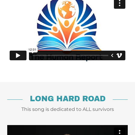
LONG HARD ROAD
This song is dedicated to ALL survivors