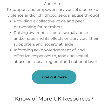
Core Aims
To support and empower survivors of rape, sexual
violence and/or childhood sexual abuse through
Providing a collective voice and peer
networking for members;
Raising awareness about sexual abuse
and/or rape and its effects on survivors, their
supporters and society at large
Informing acknowledgement of, and
effective responses to, rape and sexual
abuse on a local, regional and national level
Find out more
Know of More UK Resources?