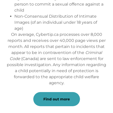
person to commit a sexual offence against a
child
Non-Consensual Distribution of Intimate
Images (of an individual under 18 years of
age)
On average, Cybertip.ca processes over 8,000
reports and receives over 40,000 page views per
month. All reports that pertain to incidents that
appear to be in contravention of the
Criminal
Code
(Canada) are sent to law enforcement for
possible investigation. Any information regarding
a child potentially in need of protection is
forwarded to the appropriate child welfare
agency.
Find out more